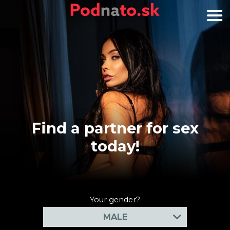
Find a partner for sex
today!
Your gender?